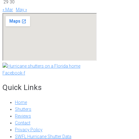
29
30
« Mar
May »
Facebook-f
Quick Links
Home
Shutters
Reviews
Contact
Privacy Policy
SWFL Hurricane Shutter Data