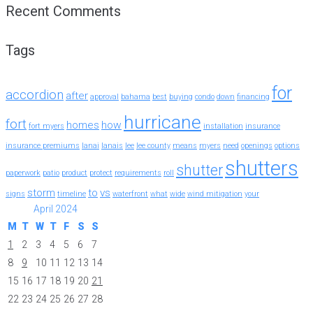
Recent Comments
Tags
for
accordion
after
approval
bahama
best
buying
condo
down
financing
hurricane
fort
homes
how
fort myers
installation
insurance
insurance premiums
lanai
lanais
lee
lee county
means
myers
need
openings
options
shutters
shutter
paperwork
patio
product
protect
requirements
roll
storm
to
vs
signs
timeline
waterfront
what
wide
wind mitigation
your
April 2024
M
T
W
T
F
S
S
1
2
3
4
5
6
7
8
9
10
11
12
13
14
15
16
17
18
19
20
21
22
23
24
25
26
27
28