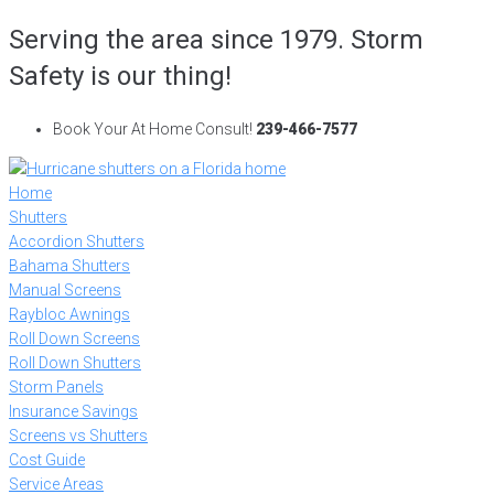
Skip
Serving the area since 1979. Storm
to
Safety is our thing!
content
Book Your At Home Consult!
239-466-7577
Home
Shutters
Accordion Shutters
Bahama Shutters
Manual Screens
Raybloc Awnings
Roll Down Screens
Roll Down Shutters
Storm Panels
Insurance Savings
Screens vs Shutters
Cost Guide
Service Areas