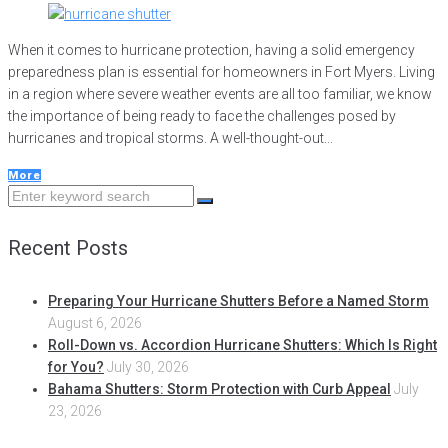
When it comes to hurricane protection, having a solid emergency
preparedness plan is essential for homeowners in Fort Myers. Living
in a region where severe weather events are all too familiar, we know
the importance of being ready to face the challenges posed by
hurricanes and tropical storms. A well-thought-out...
More
Search
for:
Recent Posts
Preparing Your Hurricane Shutters Before a Named Storm
August 6, 2026
Roll-Down vs. Accordion Hurricane Shutters: Which Is Right
for You?
July 30, 2026
Bahama Shutters: Storm Protection with Curb Appeal
July
23, 2026