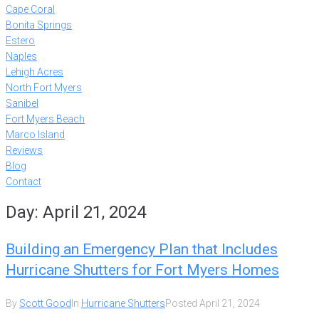
Cape Coral
Bonita Springs
Estero
Naples
Lehigh Acres
North Fort Myers
Sanibel
Fort Myers Beach
Marco Island
Reviews
Blog
Contact
Day:
April 21, 2024
Building an Emergency Plan that Includes
Hurricane Shutters for Fort Myers Homes
By
Scott Good
In
Hurricane Shutters
Posted
April 21, 2024