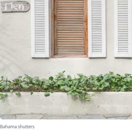
Bahama shutters