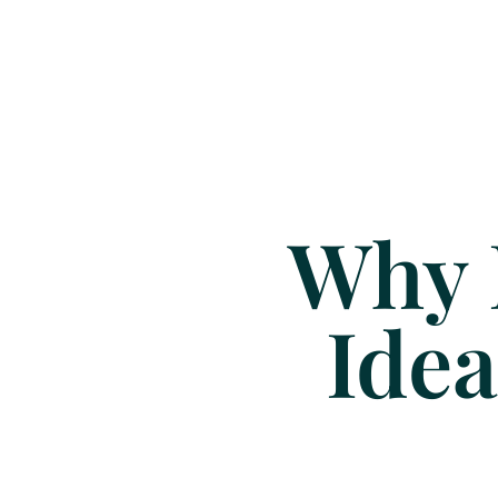
Why 
Idea