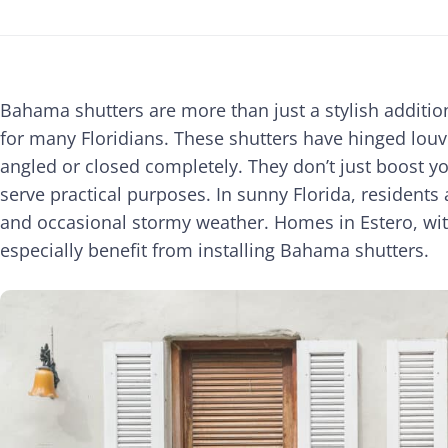
Bahama shutters are more than just a stylish additio
for many Floridians. These shutters have hinged louv
angled or closed completely. They don’t just boost y
serve practical purposes. In sunny Florida, residents 
and occasional stormy weather. Homes in Estero, wit
especially benefit from installing Bahama shutters.