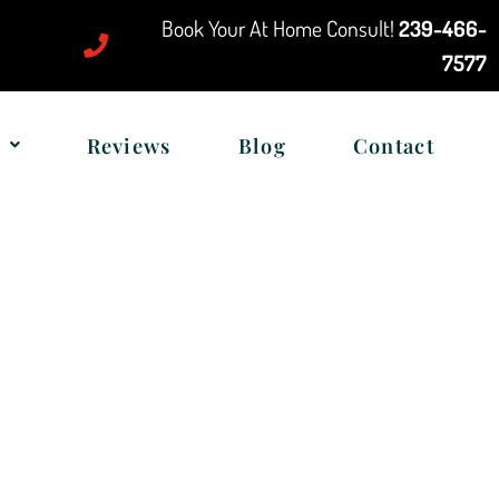
Book Your At Home Consult!
239-466-
7577
Reviews
Blog
Contact