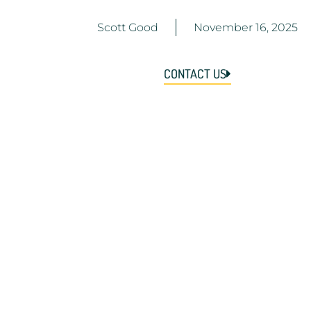
Scott Good
November 16, 2025
CONTACT US