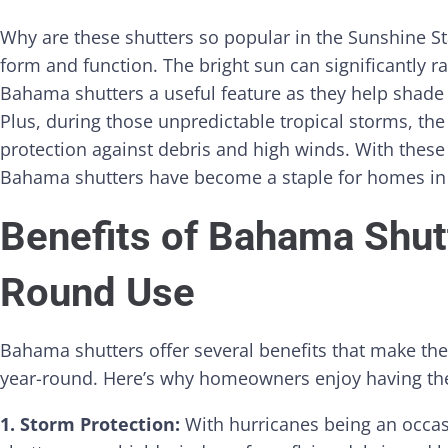
Why are these shutters so popular in the Sunshine Sta
form and function. The bright sun can significantly 
Bahama shutters a useful feature as they help shade
Plus, during those unpredictable tropical storms, the
protection against debris and high winds. With these 
Bahama shutters have become a staple for homes in
Benefits of Bahama Shutt
Round Use
Bahama shutters offer several benefits that make th
year-round. Here’s why homeowners enjoy having t
1. Storm Protection:
With hurricanes being an occas