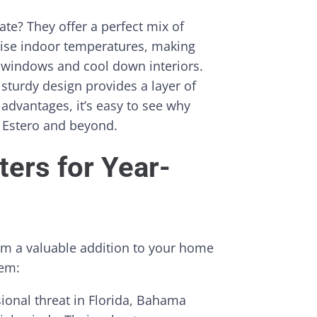
te? They offer a perfect mix of
raise indoor temperatures, making
 windows and cool down interiors.
 sturdy design provides a layer of
advantages, it’s easy to see why
 Estero and beyond.
ers for Year-
em a valuable addition to your home
hem:
ional threat in Florida, Bahama