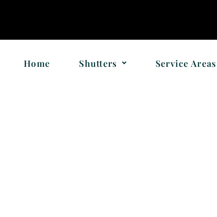
!
Home
Shutters
Service Areas