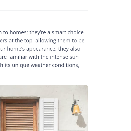
n to homes; they’re a smart choice
ers at the top, allowing them to be
our home’s appearance; they also
are familiar with the intense sun
h its unique weather conditions,