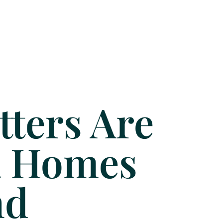
ters Are
da Homes
nd