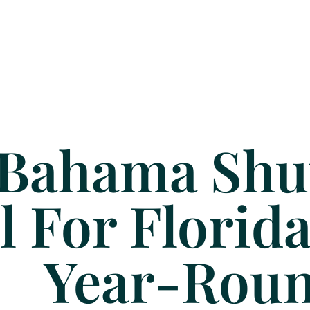
Bahama Shut
l For Flori
Year-Rou