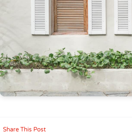
Share This Post