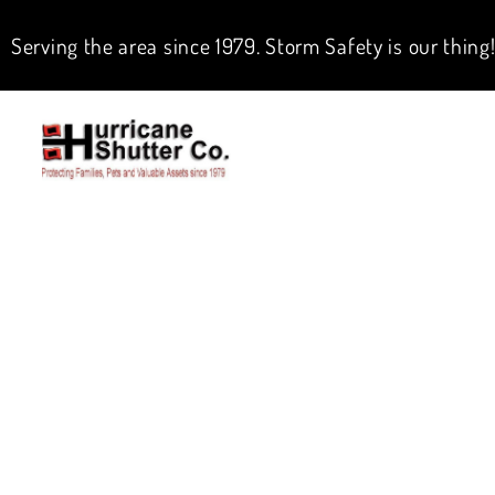
Serving the area since 1979. Storm Safety is our thing