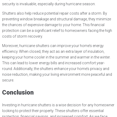
security is invaluable, especially during hurricane season.
Shutters also help reduce potential repair costs after a storm. By
preventing window breakage and structural damage, they minimize
the chances of expensive damage to your home. This financial
protection can be a significant relief to homeowners facing the high
costs of storm recovery.
Moreover, hurricane shutters can improve your home’s energy
efficiency. When closed, they act as an extra layer of insulation,
keeping your home cooler in the summer and warmer in the winter.
This can lead to lower energy bills and increased comfort year-
round. Additionally, the shutters enhance your home’s privacy and
noise reduction, making your living environment more peaceful and
secure.
Conclusion
Investing in hurricane shutters is a wise decision for any homeowner
looking to protect their property. These shutters offer essential
protection, financial savings, and increased comfort. As we face