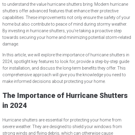
to understand the value hurricane shutters bring. Modern hurricane
shutters offer advanced features that enhance their protective
capabilities. These improvements not only ensure the safety of your
home but also contribute to peace of mind during stormy weather.
By investing in hurricane shutters, you’re taking a proactive step
towards securing your home and minimizing potential storm-related
damage.
In this article, we will explore the importance of hurricane shutters in
2024, spotlight key features to look for, provide a step-by-step guide
for installation, and discuss the long-term benefits they offer. This
comprehensive approach will give you the knowledge you need to
make informed decisions about protecting your home.
The Importance of Hurricane Shutters
in 2024
Hurricane shutters are essential for protecting your home from
severe weather. They are designed to shield your windows from
strong winds and flying debris, which can otherwise cause