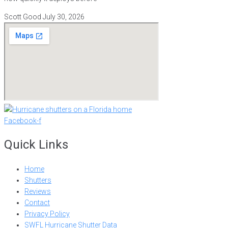
Scott Good
July 30, 2026
Facebook-f
Quick Links
Home
Shutters
Reviews
Contact
Privacy Policy
SWFL Hurricane Shutter Data