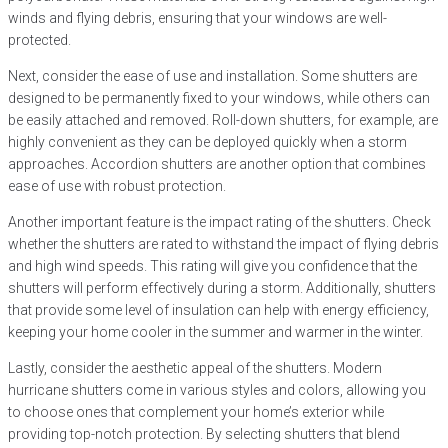
winds and flying debris, ensuring that your windows are well-
protected.
Next, consider the ease of use and installation. Some shutters are
designed to be permanently fixed to your windows, while others can
be easily attached and removed. Roll-down shutters, for example, are
highly convenient as they can be deployed quickly when a storm
approaches. Accordion shutters are another option that combines
ease of use with robust protection.
Another important feature is the impact rating of the shutters. Check
whether the shutters are rated to withstand the impact of flying debris
and high wind speeds. This rating will give you confidence that the
shutters will perform effectively during a storm. Additionally, shutters
that provide some level of insulation can help with energy efficiency,
keeping your home cooler in the summer and warmer in the winter.
Lastly, consider the aesthetic appeal of the shutters. Modern
hurricane shutters come in various styles and colors, allowing you
to choose ones that complement your home’s exterior while
providing top-notch protection. By selecting shutters that blend