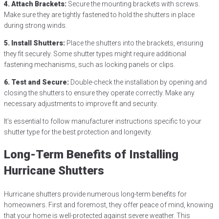
4. Attach Brackets:
Secure the mounting brackets with screws.
Make sure they are tightly fastened to hold the shutters in place
during strong winds.
5. Install Shutters:
Place the shutters into the brackets, ensuring
they fit securely. Some shutter types might require additional
fastening mechanisms, such as locking panels or clips.
6. Test and Secure:
Double-check the installation by opening and
closing the shutters to ensure they operate correctly. Make any
necessary adjustments to improve fit and security.
It’s essential to follow manufacturer instructions specific to your
shutter type for the best protection and longevity.
Long-Term Benefits of Installing
Hurricane Shutters
Hurricane shutters provide numerous long-term benefits for
homeowners. First and foremost, they offer peace of mind, knowing
that your home is well-protected against severe weather. This