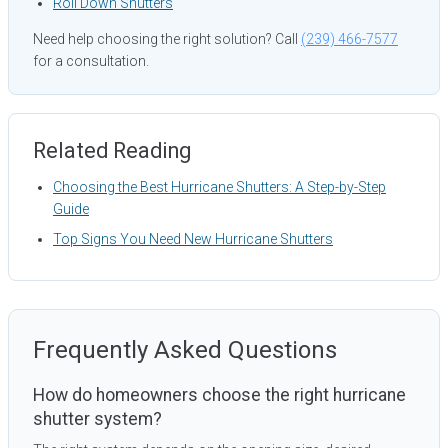
Roll Down Shutters
Need help choosing the right solution? Call
(239) 466-7577
for a consultation.
Related Reading
Choosing the Best Hurricane Shutters: A Step-by-Step
Guide
Top Signs You Need New Hurricane Shutters
Frequently Asked Questions
How do homeowners choose the right hurricane
shutter system?