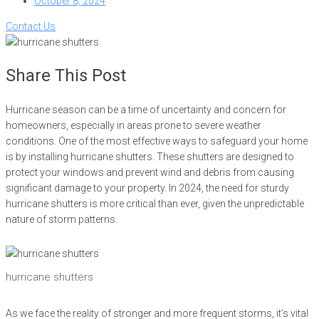
October 8, 2024
Contact Us
Share This Post
Hurricane season can be a time of uncertainty and concern for
homeowners, especially in areas prone to severe weather
conditions. One of the most effective ways to safeguard your home
is by installing hurricane shutters. These shutters are designed to
protect your windows and prevent wind and debris from causing
significant damage to your property. In 2024, the need for sturdy
hurricane shutters is more critical than ever, given the unpredictable
nature of storm patterns.
hurricane shutters
As we face the reality of stronger and more frequent storms, it’s vital