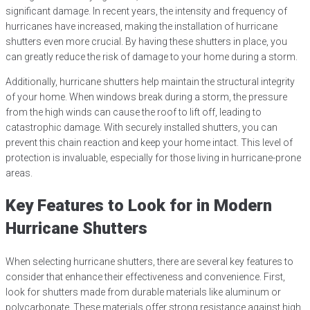
significant damage. In recent years, the intensity and frequency of
hurricanes have increased, making the installation of hurricane
shutters even more crucial. By having these shutters in place, you
can greatly reduce the risk of damage to your home during a storm.
Additionally, hurricane shutters help maintain the structural integrity
of your home. When windows break during a storm, the pressure
from the high winds can cause the roof to lift off, leading to
catastrophic damage. With securely installed shutters, you can
prevent this chain reaction and keep your home intact. This level of
protection is invaluable, especially for those living in hurricane-prone
areas.
Key Features to Look for in Modern
Hurricane Shutters
When selecting hurricane shutters, there are several key features to
consider that enhance their effectiveness and convenience. First,
look for shutters made from durable materials like aluminum or
polycarbonate. These materials offer strong resistance against high