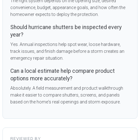
The right system depends on the opening size, desired
convenience, budget, appearance goals, and how often the
homeowner expects to deploy the protection.
Should hurricane shutters be inspected every
year?
Yes. Annual inspections help spot wear, loose hardware,
track issues, and finish damage before a storm creates an
emergency repair situation.
Can a local estimate help compare product
options more accurately?
Absolutely. A field measurement and product walkthrough
make it easier to compare shutters, screens, and panels
based on the home's real openings and storm exposure.
REVIEWED BY