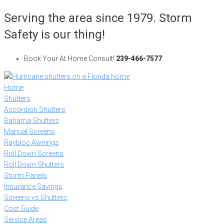
Skip
Serving the area since 1979. Storm
to
Safety is our thing!
content
Book Your At Home Consult!
239-466-7577
Home
Shutters
Accordion Shutters
Bahama Shutters
Manual Screens
Raybloc Awnings
Roll Down Screens
Roll Down Shutters
Storm Panels
Insurance Savings
Screens vs Shutters
Cost Guide
Service Areas