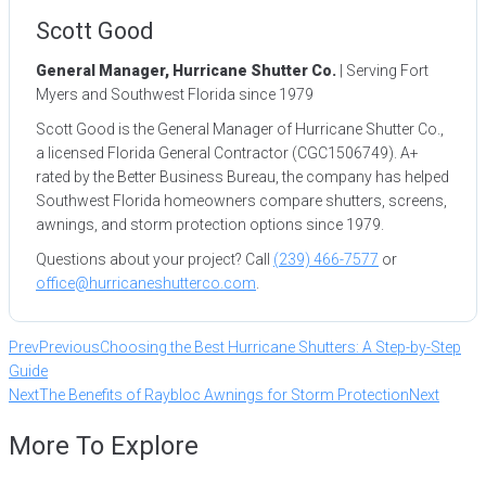
Scott Good
General Manager, Hurricane Shutter Co.
| Serving Fort
Myers and Southwest Florida since 1979
Scott Good is the General Manager of Hurricane Shutter Co.,
a licensed Florida General Contractor (CGC1506749). A+
rated by the Better Business Bureau, the company has helped
Southwest Florida homeowners compare shutters, screens,
awnings, and storm protection options since 1979.
Questions about your project? Call
(239) 466-7577
or
office@hurricaneshutterco.com
.
Prev
Previous
Choosing the Best Hurricane Shutters: A Step-by-Step
Guide
Next
The Benefits of Raybloc Awnings for Storm Protection
Next
More To Explore