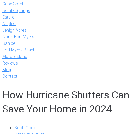
Cape Coral
Bonita Springs
Estero
Naples
Lehigh Acres
North Fort Myers
Sanibel
Fort Myers Beach
Marco Island
Reviews
Blog
Contact
How Hurricane Shutters Can
Save Your Home in 2024
Scott Good