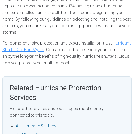
unpredictable weather patterns in 2024, having reliable hurricane
shutters installed can make all the difference in safeguarding your
home. By following our guidelines on selecting and installing the best
shutters, you ensure that your home is equipped to withstand severe
storms.
For comprehensive protection and expert installation, trust
Hurricane
Shutter Co. Fort Myers
. Contact us today to secure your home and
enjoy the long-term benefits of high-quality hurricane shutters. Let us
help you protect what matters most.
Related Hurricane Protection
Services
Explore the services and local pages most closely
connected to this topic.
All Hurricane Shutters