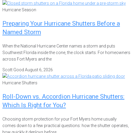
Hurricane Season
Preparing Your Hurricane Shutters Before a
Named Storm
When the National Hurricane Center names a storm and puts
Southwest Florida inside the cone, the clock starts. For homeowners
across Fort Myers and the
Scott Good
August 6, 2026
Hurricane Shutters
Roll-Down vs. Accordion Hurricane Shutters:
Which Is Right for You?
Choosing storm protection for your Fort Myers home usually
comes down to a few practical questions: how the shutter operates,
how quickly it deploys before