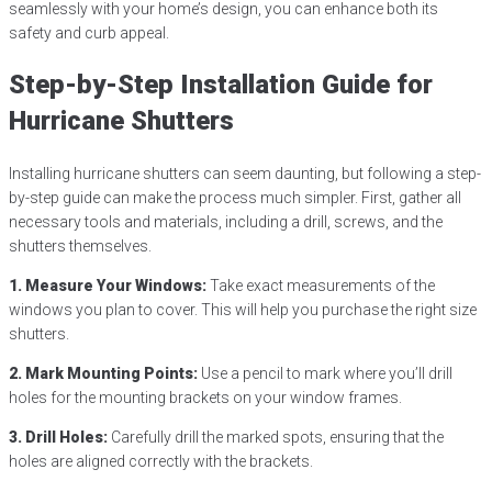
seamlessly with your home’s design, you can enhance both its
safety and curb appeal.
Step-by-Step Installation Guide for
Hurricane Shutters
Installing hurricane shutters can seem daunting, but following a step-
by-step guide can make the process much simpler. First, gather all
necessary tools and materials, including a drill, screws, and the
shutters themselves.
1. Measure Your Windows:
Take exact measurements of the
windows you plan to cover. This will help you purchase the right size
shutters.
2. Mark Mounting Points:
Use a pencil to mark where you’ll drill
holes for the mounting brackets on your window frames.
3. Drill Holes:
Carefully drill the marked spots, ensuring that the
holes are aligned correctly with the brackets.