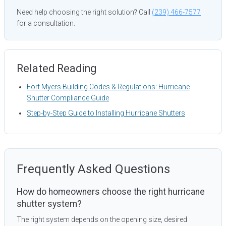
Need help choosing the right solution? Call
(239) 466-7577
for a consultation.
Related Reading
Fort Myers Building Codes & Regulations: Hurricane
Shutter Compliance Guide
Step-by-Step Guide to Installing Hurricane Shutters
Frequently Asked Questions
How do homeowners choose the right hurricane
shutter system?
The right system depends on the opening size, desired