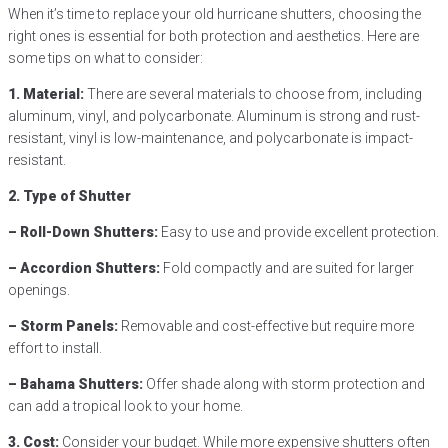
When it’s time to replace your old hurricane shutters, choosing the
right ones is essential for both protection and aesthetics. Here are
some tips on what to consider:
1. Material:
There are several materials to choose from, including
aluminum, vinyl, and polycarbonate. Aluminum is strong and rust-
resistant, vinyl is low-maintenance, and polycarbonate is impact-
resistant.
2. Type of Shutter
– Roll-Down Shutters:
Easy to use and provide excellent protection.
– Accordion Shutters:
Fold compactly and are suited for larger
openings.
– Storm Panels:
Removable and cost-effective but require more
effort to install.
– Bahama Shutters:
Offer shade along with storm protection and
can add a tropical look to your home.
3. Cost:
Consider your budget. While more expensive shutters often