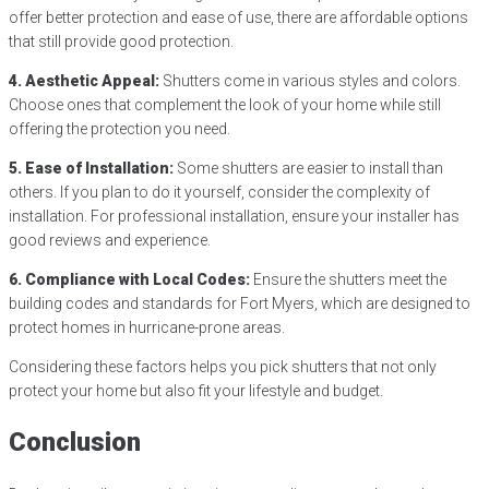
offer better protection and ease of use, there are affordable options
that still provide good protection.
4. Aesthetic Appeal:
Shutters come in various styles and colors.
Choose ones that complement the look of your home while still
offering the protection you need.
5. Ease of Installation:
Some shutters are easier to install than
others. If you plan to do it yourself, consider the complexity of
installation. For professional installation, ensure your installer has
good reviews and experience.
6. Compliance with Local Codes:
Ensure the shutters meet the
building codes and standards for Fort Myers, which are designed to
protect homes in hurricane-prone areas.
Considering these factors helps you pick shutters that not only
protect your home but also fit your lifestyle and budget.
Conclusion