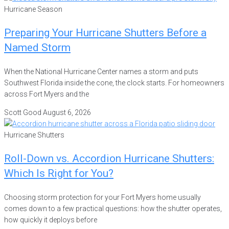
Hurricane Season
Preparing Your Hurricane Shutters Before a
Named Storm
When the National Hurricane Center names a storm and puts
Southwest Florida inside the cone, the clock starts. For homeowners
across Fort Myers and the
Scott Good
August 6, 2026
Hurricane Shutters
Roll-Down vs. Accordion Hurricane Shutters:
Which Is Right for You?
Choosing storm protection for your Fort Myers home usually
comes down to a few practical questions: how the shutter operates,
how quickly it deploys before