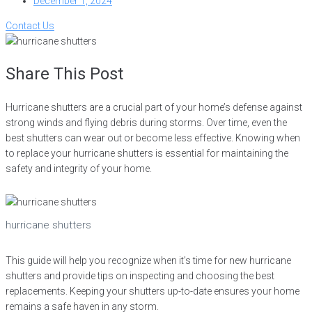
December 1, 2024
Contact Us
Share This Post
Hurricane shutters are a crucial part of your home’s defense against
strong winds and flying debris during storms. Over time, even the
best shutters can wear out or become less effective. Knowing when
to replace your hurricane shutters is essential for maintaining the
safety and integrity of your home.
hurricane shutters
This guide will help you recognize when it’s time for new hurricane
shutters and provide tips on inspecting and choosing the best
replacements. Keeping your shutters up-to-date ensures your home
remains a safe haven in any storm.