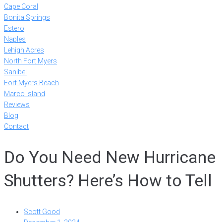
Cape Coral
Bonita Springs
Estero
Naples
Lehigh Acres
North Fort Myers
Sanibel
Fort Myers Beach
Marco Island
Reviews
Blog
Contact
Do You Need New Hurricane
Shutters? Here’s How to Tell
Scott Good