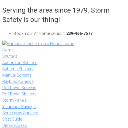
Skip
Serving the area since 1979. Storm
to
Safety is our thing!
content
Book Your At Home Consult!
239-466-7577
Home
Shutters
Accordion Shutters
Bahama Shutters
Manual Screens
Raybloc Awnings
Roll Down Screens
Roll Down Shutters
Storm Panels
Insurance Savings
Screens vs Shutters
Cost Guide
Service Areas