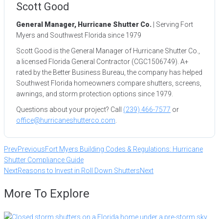
Scott Good
General Manager, Hurricane Shutter Co.
| Serving Fort
Myers and Southwest Florida since 1979
Scott Good is the General Manager of Hurricane Shutter Co.,
a licensed Florida General Contractor (CGC1506749). A+
rated by the Better Business Bureau, the company has helped
Southwest Florida homeowners compare shutters, screens,
awnings, and storm protection options since 1979.
Questions about your project? Call
(239) 466-7577
or
office@hurricaneshutterco.com
.
Prev
Previous
Fort Myers Building Codes & Regulations: Hurricane
Shutter Compliance Guide
Next
Reasons to Invest in Roll Down Shutters
Next
More To Explore