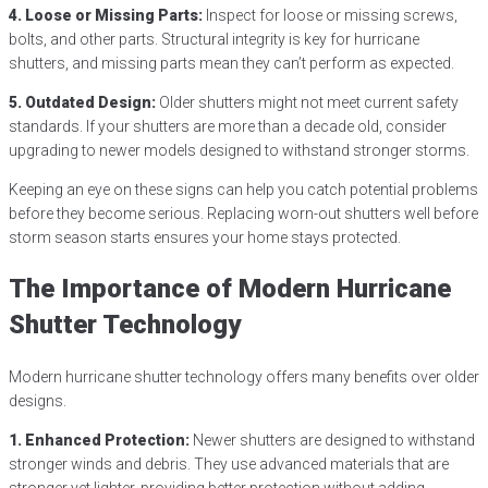
4. Loose or Missing Parts:
Inspect for loose or missing screws,
bolts, and other parts. Structural integrity is key for hurricane
shutters, and missing parts mean they can’t perform as expected.
5. Outdated Design:
Older shutters might not meet current safety
standards. If your shutters are more than a decade old, consider
upgrading to newer models designed to withstand stronger storms.
Keeping an eye on these signs can help you catch potential problems
before they become serious. Replacing worn-out shutters well before
storm season starts ensures your home stays protected.
The Importance of Modern Hurricane
Shutter Technology
Modern hurricane shutter technology offers many benefits over older
designs.
1. Enhanced Protection:
Newer shutters are designed to withstand
stronger winds and debris. They use advanced materials that are
stronger yet lighter, providing better protection without adding