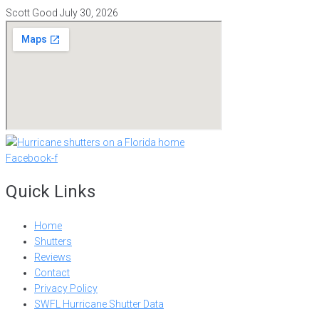
Scott Good
July 30, 2026
Facebook-f
Quick Links
Home
Shutters
Reviews
Contact
Privacy Policy
SWFL Hurricane Shutter Data