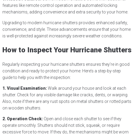
features like remote control operation and automated locking
mechanisms, adding convenience and extra security to your home.
Upgrading to modern hurricane shutters provides enhanced safety,
convenience, and style. These advancements ensure that your home
is well-protected against increasingly severe weather conditions.
How to Inspect Your Hurricane Shutters
Regularly inspecting your hurricane shutters ensures they’re in good
condition and ready to protect your home. Here’s a step-by-step
guide to help you with the inspection:
1. Visual Examination:
Walk around your house and look at each
shutter. Check for any visible damage like cracks, dents, or warping.
Also, note if there are any rust spots on metal shutters or rotted parts
on wooden shutters.
2. Operation Check:
Open and close each shutter to see if they
operate smoothly. Shutters should not stick, squeak, or require
excessive force to move. If they do, the mechanisms might be worn