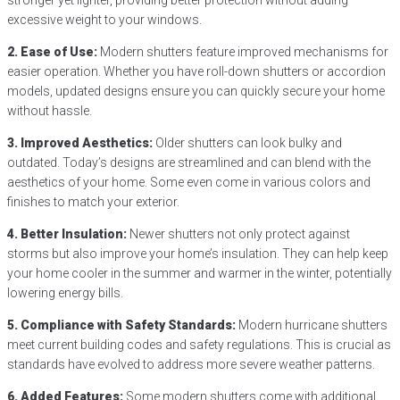
excessive weight to your windows.
2. Ease of Use:
Modern shutters feature improved mechanisms for
easier operation. Whether you have roll-down shutters or accordion
models, updated designs ensure you can quickly secure your home
without hassle.
3. Improved Aesthetics:
Older shutters can look bulky and
outdated. Today’s designs are streamlined and can blend with the
aesthetics of your home. Some even come in various colors and
finishes to match your exterior.
4. Better Insulation:
Newer shutters not only protect against
storms but also improve your home’s insulation. They can help keep
your home cooler in the summer and warmer in the winter, potentially
lowering energy bills.
5. Compliance with Safety Standards:
Modern hurricane shutters
meet current building codes and safety regulations. This is crucial as
standards have evolved to address more severe weather patterns.
6. Added Features:
Some modern shutters come with additional