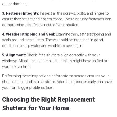
out or damaged.
3. Fastener Integrity:
Inspect all the screws, bolts, and hinges to
ensure they’re tight and not corroded. Loose or rusty fasteners can
compromise the effectiveness of your shutters.
4. Weatherstripping and Seal:
Examine the weatherstripping and
seals around the shutters. These should be intact and in good
condition to keep water and wind from seeping in.
5. Alignment:
Check if the shutters align correctly with your
windows. Misaligned shutters indicate they might have shifted or
warped over time.
Performing these inspections before storm season ensures your
shutters can handle a real storm. Addressing issues early can save
you from bigger problems later.
Choosing the Right Replacement
Shutters for Your Home