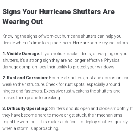
Signs Your Hurricane Shutters Are
Wearing Out
Knowing the signs of worn-out hurricane shutters can help you
decide when it’s time to replace them. Here are some key indicators:
1. Visible Damage:
If you notice cracks, dents, or warping on your
shutters, it’s a strong sign they are no longer effective. Physical
damage compromises their ability to protect your windows.
2. Rust and Corrosion:
For metal shutters, rust and corrosion can
weaken their structure. Check for rust spots, especially around
hinges and fasteners. Excessive rust weakens the shutters and
makes them prone to breaking.
3. Difficulty Operating:
Shutters should open and close smoothly. If
they have become hard to move or get stuck, their mechanisms
might be worn out. This makes it difficult to deploy shutters quickly
when a storm is approaching.