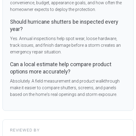
convenience, budget, appearance goals, and how often the
homeowner expects to deploy the protection.
Should hurricane shutters be inspected every
year?
Yes. Annual inspections help spot wear, loose hardware,
track issues, and finish damage before a storm creates an
emergency repair situation.
Can a local estimate help compare product
options more accurately?
Absolutely. A field measurement and product walkthrough
make it easier to compare shutters, screens, and panels
based on the home's real openings and storm exposure.
REVIEWED BY