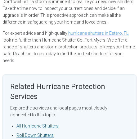
Don’t wait until a storm is imminent to realize you need new shutters.
Take the time now to inspect your current ones and decide if an
upgrade is in order. This proactive approach can make all the
difference in safeguarding your home and loved ones.
For expert advice and high-quality
hurricane shutters in Estero, FL
,
look no further than Hurricane Shutter Co. Fort Myers. We offer a
range of shutters and storm protection products to keep your home
safe. Reach out to us today to find the perfect shutters for your
needs.
Related Hurricane Protection
Services
Explore the services and local pages most closely
connected to this topic.
All Hurricane Shutters
Roll Down Shutters