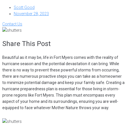
Scott Good
November 28, 2023
Contact Us
Share This Post
Beautiful as it may be, life in Fort Myers comes with the reality of
hurricane season and the potential devastation it can bring. While
there is no way to prevent these powerful storms from occurring,
there are numerous proactive steps you can take as a homeowner
to minimize potential damage and keep your family safe. Creating a
hurricane preparedness plan is essential for those living in storm-
prone regions like Fort Myers. This plan must encompass every
aspect of your home and its surroundings, ensuring you are well-
equipped to face whatever Mother Nature throws your way.