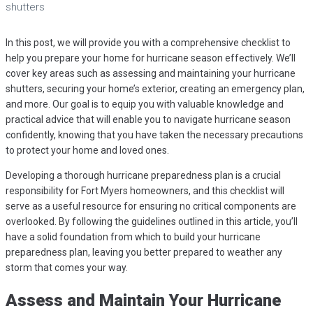
shutters
In this post, we will provide you with a comprehensive checklist to
help you prepare your home for hurricane season effectively. We’ll
cover key areas such as assessing and maintaining your hurricane
shutters, securing your home’s exterior, creating an emergency plan,
and more. Our goal is to equip you with valuable knowledge and
practical advice that will enable you to navigate hurricane season
confidently, knowing that you have taken the necessary precautions
to protect your home and loved ones.
Developing a thorough hurricane preparedness plan is a crucial
responsibility for Fort Myers homeowners, and this checklist will
serve as a useful resource for ensuring no critical components are
overlooked. By following the guidelines outlined in this article, you’ll
have a solid foundation from which to build your hurricane
preparedness plan, leaving you better prepared to weather any
storm that comes your way.
Assess and Maintain Your Hurricane