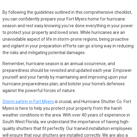
By following the guidelines outlined in this comprehensive checklist,
you can confidently prepare your Fort Myers home for hurricane
season and rest easy knowing you’ve done everything in your power
to protect your property and loved ones. While hurricanes are an
unavoidable aspect of life in storm-prone regions, being proactive
and vigilant in your preparation efforts can go a long way in reducing
the risks and mitigating potential damages.
Remember, hurricane season is an annual occurrence, and
preparedness should be revisited and updated each year. Empower
yourself and your family by maintaining and improving upon your
hurricane preparedness plan, and bolster your home’s defenses
against the powerful forces of nature.
Storm safety in Fort Myers
is crucial, and Hurricane Shutter Co. Fort
Myers is here to help you protect your property from the harsh
weather conditions in the area. With over 40 years of experience in
South West Florida, we understand the importance of having high-
quality shutters that fit perfectly. Our trained installation employees
will ensure that your shutters are installed correctly. We are also a