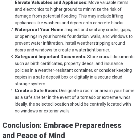
Elevate Valuables and Appliances:
Move valuable items
and electronics to higher ground to minimize the risk of
damage from potential flooding. This may include lifting
appliances like washers and dryers onto concrete blocks.
Waterproof Your Home:
Inspect and seal any cracks, gaps,
or openings in your home’s foundation, walls, and windows to
prevent water infiltration. Install weatherstripping around
doors and windows to create a watertight barrier.
Safeguard Important Documents:
Store crucial documents
such as birth certificates, property deeds, and insurance
policies in a weather-resistant container, or consider keeping
copies in a safe deposit box or digitally in a secure cloud
storage system.
Create a Safe Room:
Designate a room or area in your home
as a safe shelter in the event of a tornado or extreme winds.
Ideally, the selected location should be centrally located with
no windows or exterior walls.
Conclusion: Embrace Preparedness
and Peace of Mind