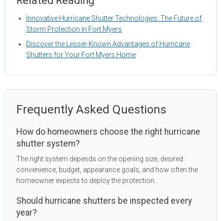
Related Reading
Innovative Hurricane Shutter Technologies: The Future of
Storm Protection in Fort Myers
Discover the Lesser-Known Advantages of Hurricane
Shutters for Your Fort Myers Home
Frequently Asked Questions
How do homeowners choose the right hurricane
shutter system?
The right system depends on the opening size, desired
convenience, budget, appearance goals, and how often the
homeowner expects to deploy the protection.
Should hurricane shutters be inspected every
year?