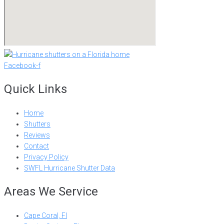
Facebook-f
Quick Links
Home
Shutters
Reviews
Contact
Privacy Policy
SWFL Hurricane Shutter Data
Areas We Service
Cape Coral, Fl