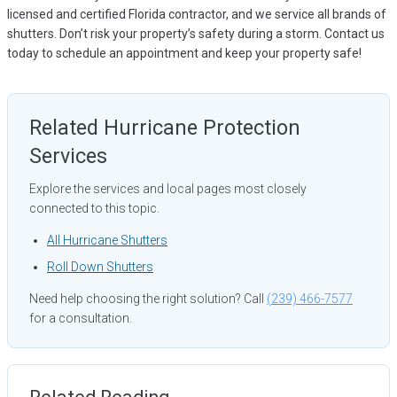
licensed and certified Florida contractor, and we service all brands of
shutters. Don’t risk your property’s safety during a storm. Contact us
today to schedule an appointment and keep your property safe!
Related Hurricane Protection
Services
Explore the services and local pages most closely
connected to this topic.
All Hurricane Shutters
Roll Down Shutters
Need help choosing the right solution? Call
(239) 466-7577
for a consultation.