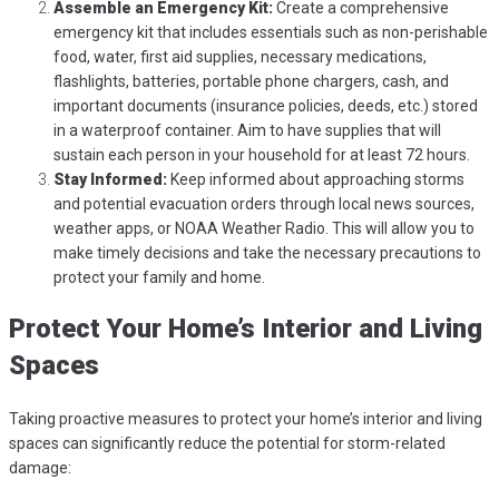
Assemble an Emergency Kit:
Create a comprehensive
emergency kit that includes essentials such as non-perishable
food, water, first aid supplies, necessary medications,
flashlights, batteries, portable phone chargers, cash, and
important documents (insurance policies, deeds, etc.) stored
in a waterproof container. Aim to have supplies that will
sustain each person in your household for at least 72 hours.
Stay Informed:
Keep informed about approaching storms
and potential evacuation orders through local news sources,
weather apps, or NOAA Weather Radio. This will allow you to
make timely decisions and take the necessary precautions to
protect your family and home.
Protect Your Home’s Interior and Living
Spaces
Taking proactive measures to protect your home’s interior and living
spaces can significantly reduce the potential for storm-related
damage: