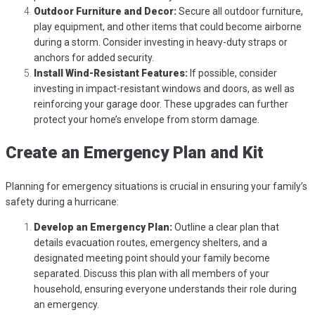
Outdoor Furniture and Decor:
Secure all outdoor furniture,
play equipment, and other items that could become airborne
during a storm. Consider investing in heavy-duty straps or
anchors for added security.
Install Wind-Resistant Features:
If possible, consider
investing in impact-resistant windows and doors, as well as
reinforcing your garage door. These upgrades can further
protect your home’s envelope from storm damage.
Create an Emergency Plan and Kit
Planning for emergency situations is crucial in ensuring your family’s
safety during a hurricane:
Develop an Emergency Plan:
Outline a clear plan that
details evacuation routes, emergency shelters, and a
designated meeting point should your family become
separated. Discuss this plan with all members of your
household, ensuring everyone understands their role during
an emergency.