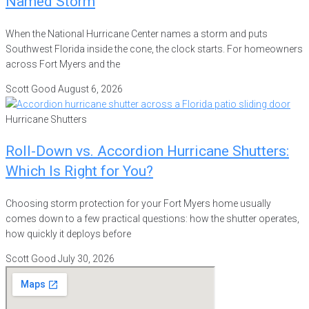
Named Storm
When the National Hurricane Center names a storm and puts
Southwest Florida inside the cone, the clock starts. For homeowners
across Fort Myers and the
Scott Good
August 6, 2026
Hurricane Shutters
Roll-Down vs. Accordion Hurricane Shutters:
Which Is Right for You?
Choosing storm protection for your Fort Myers home usually
comes down to a few practical questions: how the shutter operates,
how quickly it deploys before
Scott Good
July 30, 2026