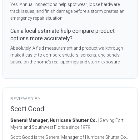
Yes. Annual inspections help spot wear, loose hardware,
track issues, and finish damage before a storm creates an
emergency repair situation.
Can a local estimate help compare product
options more accurately?
Absolutely. A field measurement and product walkthrough
make it easier to compare shutters, screens, and panels
based on the home's real openings and storm exposure.
REVIEWED BY
Scott Good
General Manager, Hurricane Shutter Co.
| Serving Fort
Myers and Southwest Florida since 1979
Scott Good is the General Manager of Hurricane Shutter Co.,