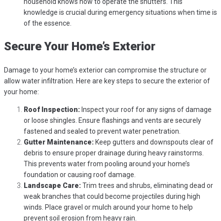
household knows how to operate the shutters. This
knowledge is crucial during emergency situations when time is
of the essence.
Secure Your Home’s Exterior
Damage to your home’s exterior can compromise the structure or
allow water infiltration. Here are key steps to secure the exterior of
your home:
Roof Inspection:
Inspect your roof for any signs of damage
or loose shingles. Ensure flashings and vents are securely
fastened and sealed to prevent water penetration.
Gutter Maintenance:
Keep gutters and downspouts clear of
debris to ensure proper drainage during heavy rainstorms.
This prevents water from pooling around your home’s
foundation or causing roof damage.
Landscape Care:
Trim trees and shrubs, eliminating dead or
weak branches that could become projectiles during high
winds. Place gravel or mulch around your home to help
prevent soil erosion from heavy rain.