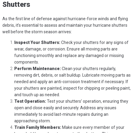
Shutters
As the first line of defense against hurricane-force winds and flying
debris, it’s essential to assess and maintain your hurricane shutters
well before the storm season arrives:
Inspect Your Shutters:
Check your shutters for any signs of
wear, damage, or corrosion. Ensure all moving parts are
functioning smoothly and replace any damaged or missing
components.
Perform Maintenance:
Clean your shutters regularly,
removing dirt, debris, or salt buildup. Lubricate moving parts as
needed and apply an anti-corrosion treatment if necessary. If
your shutters are painted, inspect for chipping or peeling paint,
and touch up as needed.
Test Operation:
Test your shutters’ operation, ensuring they
open and close easily and securely. Address any issues
immediately to avoid last-minute repairs during an
approaching storm.
Train Family Members:
Make sure every member of your