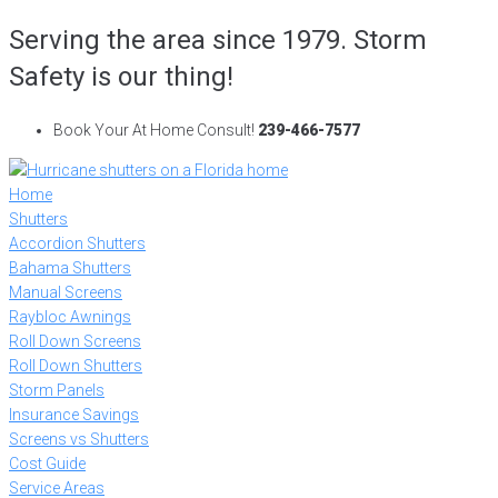
Skip
Serving the area since 1979. Storm
to
Safety is our thing!
content
Book Your At Home Consult!
239-466-7577
Home
Shutters
Accordion Shutters
Bahama Shutters
Manual Screens
Raybloc Awnings
Roll Down Screens
Roll Down Shutters
Storm Panels
Insurance Savings
Screens vs Shutters
Cost Guide
Service Areas