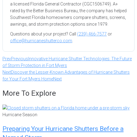
a licensed Florida General Contractor (CGC1506749). A+
rated by the Better Business Bureau, the company has helped
Southwest Florida homeowners compare shutters, screens,
awnings, and storm protection options since 1979.
Questions about your project? Call
(239) 466-7577
or
office@hurricaneshutterco.com
.
Prev
Previous
Innovative Hurricane Shutter Technologies: The Future
of Storm Protection in Fort Myers
Next
Discover the Lesser-Known Advantages of Hurricane Shutters
for Your Fort Myers Home
Next
More To Explore
Hurricane Season
Preparing Your Hurricane Shutters Before a