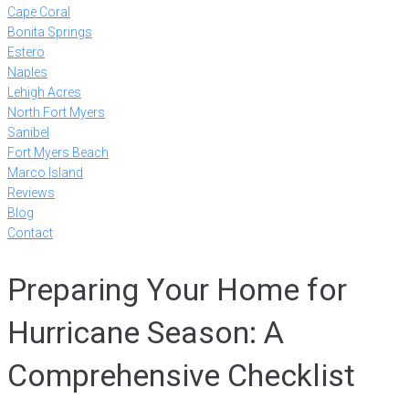
Cape Coral
Bonita Springs
Estero
Naples
Lehigh Acres
North Fort Myers
Sanibel
Fort Myers Beach
Marco Island
Reviews
Blog
Contact
Preparing Your Home for
Hurricane Season: A
Comprehensive Checklist