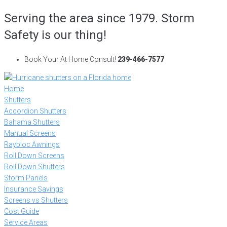
Skip
Serving the area since 1979. Storm
to
Safety is our thing!
content
Book Your At Home Consult!
239-466-7577
Home
Shutters
Accordion Shutters
Bahama Shutters
Manual Screens
Raybloc Awnings
Roll Down Screens
Roll Down Shutters
Storm Panels
Insurance Savings
Screens vs Shutters
Cost Guide
Service Areas