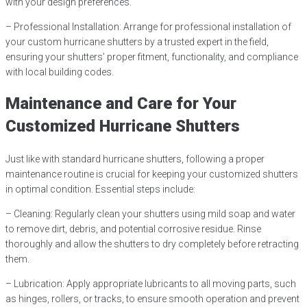
with your design preferences.
– Professional Installation: Arrange for professional installation of
your custom hurricane shutters by a trusted expert in the field,
ensuring your shutters’ proper fitment, functionality, and compliance
with local building codes.
Maintenance and Care for Your
Customized Hurricane Shutters
Just like with standard hurricane shutters, following a proper
maintenance routine is crucial for keeping your customized shutters
in optimal condition. Essential steps include:
– Cleaning: Regularly clean your shutters using mild soap and water
to remove dirt, debris, and potential corrosive residue. Rinse
thoroughly and allow the shutters to dry completely before retracting
them.
– Lubrication: Apply appropriate lubricants to all moving parts, such
as hinges, rollers, or tracks, to ensure smooth operation and prevent