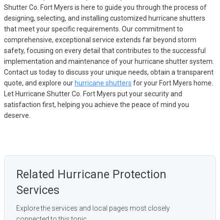
Shutter Co. Fort Myers is here to guide you through the process of
designing, selecting, and installing customized hurricane shutters
that meet your specific requirements. Our commitment to
comprehensive, exceptional service extends far beyond storm
safety, focusing on every detail that contributes to the successful
implementation and maintenance of your hurricane shutter system.
Contact us today to discuss your unique needs, obtain a transparent
quote, and explore our
hurricane shutters
for your Fort Myers home.
Let Hurricane Shutter Co. Fort Myers put your security and
satisfaction first, helping you achieve the peace of mind you
deserve.
Related Hurricane Protection
Services
Explore the services and local pages most closely
connected to this topic.