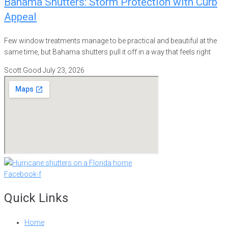
Bahama Shutters: Storm Protection with Curb
Appeal
Few window treatments manage to be practical and beautiful at the
same time, but Bahama shutters pull it off in a way that feels right
Scott Good
July 23, 2026
Facebook-f
Quick Links
Home