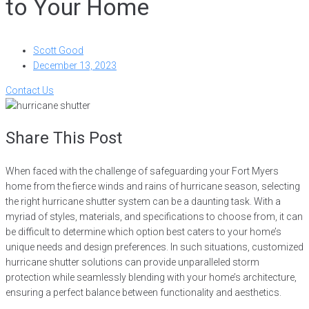
to Your Home
Scott Good
December 13, 2023
Contact Us
Share This Post
When faced with the challenge of safeguarding your Fort Myers
home from the fierce winds and rains of hurricane season, selecting
the right hurricane shutter system can be a daunting task. With a
myriad of styles, materials, and specifications to choose from, it can
be difficult to determine which option best caters to your home’s
unique needs and design preferences. In such situations, customized
hurricane shutter solutions can provide unparalleled storm
protection while seamlessly blending with your home’s architecture,
ensuring a perfect balance between functionality and aesthetics.