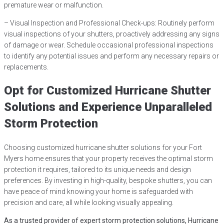
premature wear or malfunction.
– Visual Inspection and Professional Check-ups: Routinely perform
visual inspections of your shutters, proactively addressing any signs
of damage or wear. Schedule occasional professional inspections
to identify any potential issues and perform any necessary repairs or
replacements.
Opt for Customized Hurricane Shutter
Solutions and Experience Unparalleled
Storm Protection
Choosing customized hurricane shutter solutions for your Fort
Myers home ensures that your property receives the optimal storm
protection it requires, tailored to its unique needs and design
preferences. By investing in high-quality, bespoke shutters, you can
have peace of mind knowing your home is safeguarded with
precision and care, all while looking visually appealing.
As a trusted provider of expert storm protection solutions, Hurricane