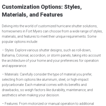
Customization Options: Styles,
Materials, and Features
Delving into the world of customized hurricane shutter solutions,
homeowners in Fort Myers can choose from a wide range of styles,
materials, and features to meet their unique requirements. Some
popular options include:
– Styles: Explore various shutter designs, such as roll-down,
Bahama, Colonial, accordion, or storm panels, taking into account
the architecture of your home and your preferences for operation
and appearance.
– Materials: Carefully consider the type of material you prefer,
selecting from options like aluminum, steel, or high-impact
polycarbonate. Each material comes with its benefits and
drawbacks, so weigh factors like durability, maintenance, and
aesthetics when making your decision.
– Features: From motorized or manual operation to additional