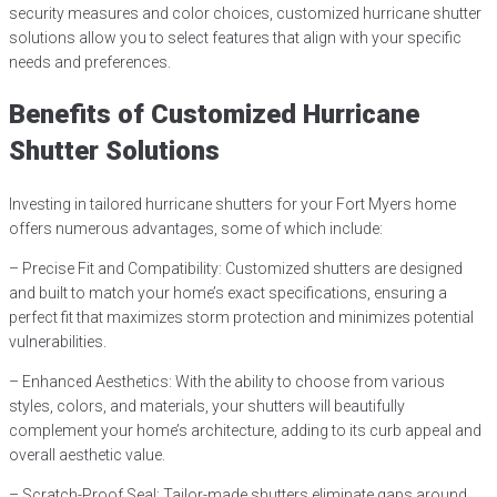
security measures and color choices, customized hurricane shutter
solutions allow you to select features that align with your specific
needs and preferences.
Benefits of Customized Hurricane
Shutter Solutions
Investing in tailored hurricane shutters for your Fort Myers home
offers numerous advantages, some of which include:
– Precise Fit and Compatibility: Customized shutters are designed
and built to match your home’s exact specifications, ensuring a
perfect fit that maximizes storm protection and minimizes potential
vulnerabilities.
– Enhanced Aesthetics: With the ability to choose from various
styles, colors, and materials, your shutters will beautifully
complement your home’s architecture, adding to its curb appeal and
overall aesthetic value.
– Scratch-Proof Seal: Tailor-made shutters eliminate gaps around