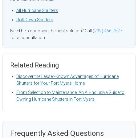
All Hurricane Shutters
Roll Down Shutters
Need help choosing the right solution? Call
(239) 466-7577
for a consultation.
Related Reading
Discover the Lesser-Known Advantages of Hurricane
Shutters for Your Fort Myers Home
From Selection to Maintenance: An All-Inclusive Guide to
Owning Hurricane Shutters in Fort Myers
Frequently Asked Questions