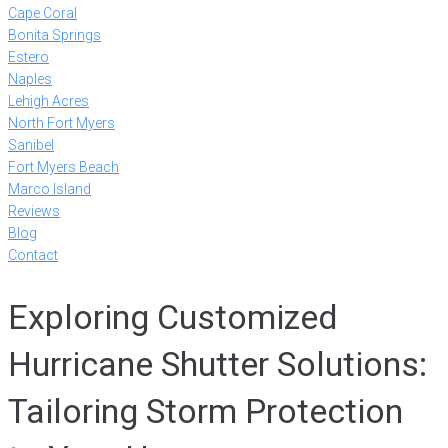
Cape Coral
Bonita Springs
Estero
Naples
Lehigh Acres
North Fort Myers
Sanibel
Fort Myers Beach
Marco Island
Reviews
Blog
Contact
Exploring Customized
Hurricane Shutter Solutions:
Tailoring Storm Protection