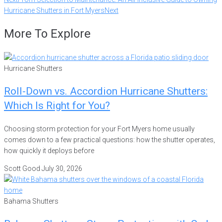
Hurricane Shutters in Fort Myers
Next
More To Explore
Hurricane Shutters
Roll-Down vs. Accordion Hurricane Shutters:
Which Is Right for You?
Choosing storm protection for your Fort Myers home usually
comes down to a few practical questions: how the shutter operates,
how quickly it deploys before
Scott Good
July 30, 2026
Bahama Shutters