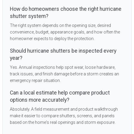
How do homeowners choose the right hurricane
shutter system?
The right system depends on the opening size, desired
convenience, budget, appearance goals, and how often the
homeowner expects to deploy the protection.
Should hurricane shutters be inspected every
year?
Yes. Annual inspections help spot wear, loose hardware,
track issues, and finish damage before a storm creates an
emergency repair situation.
Can a local estimate help compare product
options more accurately?
Absolutely. A field measurement and product walkthrough
make it easier to compare shutters, screens, and panels
based on the home's real openings and storm exposure.