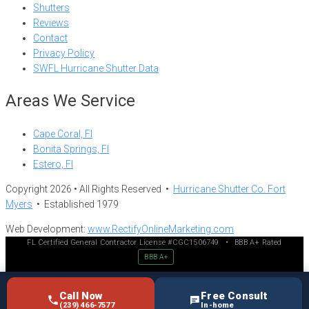
Shutters
Reviews
Contact
Privacy Policy
SWFL Hurricane Shutter Data
Areas We Service
Cape Coral, Fl
Bonita Springs, Fl
Estero, Fl
Copyright 2026 • All Rights Reserved •
Hurricane Shutter Co. Fort
Myers
• Established 1979
Web Development:
www.RectifyOnlineMarketing.com
FL Certified General Contractor License #CGC1506749
•
BBB A+ Rated
BBB A+
Call Now
Free Consult
(239) 466-7577
In-home