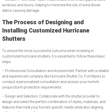
windows and doors, helping to minimize the risk of wind-driven
debris causing damage.
The Process of Designing and
Installing Customized Hurricane
Shutters
To ensure the most successful outcome when investing in
customized hurricane shutters, it is essential to follow these basic
steps:
– Professional Consultation and Assessment: Partner with a reliable
and experienced company like Hurricane Shutter Co. Fort Myers to
conduct a personalized consultation and assess your home’s
unique storm protection requirements.
– Design and Selection: Collaborate with the shutter provider to
design and select the perfect combination of styles, materials, and
features that meet your home’s specific needs while also aligning