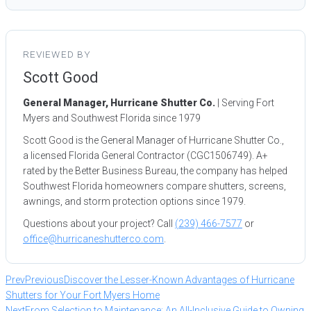
REVIEWED BY
Scott Good
General Manager, Hurricane Shutter Co.
| Serving Fort
Myers and Southwest Florida since 1979
Scott Good is the General Manager of Hurricane Shutter Co.,
a licensed Florida General Contractor (CGC1506749). A+
rated by the Better Business Bureau, the company has helped
Southwest Florida homeowners compare shutters, screens,
awnings, and storm protection options since 1979.
Questions about your project? Call
(239) 466-7577
or
office@hurricaneshutterco.com
.
Prev
Previous
Discover the Lesser-Known Advantages of Hurricane
Shutters for Your Fort Myers Home
Next
From Selection to Maintenance: An All-Inclusive Guide to Owning