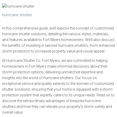
hurricane shutter
In this comprehensive guide, we’ll explore the concept of customized
hurricane shutter solutions, detailing the various styles, materials,
and features available to Fort Myers homeowners. We’ll also discuss
the benefits of investing in tailored hurricane shutters, from enhanced
storm protection to increased property value and visual appeal.
At Hurricane Shutter Co. Fort Myers, we are committed to helping
homeowners in Fort Myers make informed decisions about their
storm protection options, delivering unmatched expertise and
insights into the world of hurricane shutters. Our focus on
exceptional service and quality extends to the domain of customized
shutter solutions, ensuring that your home is equipped with a storm
protection system that expertly caters to its unique needs. Read on to
discover the extraordinary advantages of bespoke hurricane
shutters and how they can elevate your property’s storm safety and
overall value.