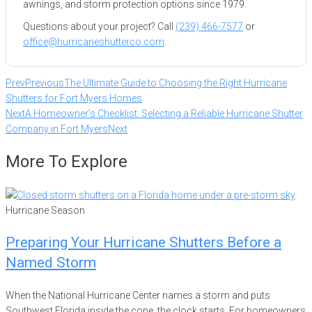
awnings, and storm protection options since 1979.
Questions about your project? Call
(239) 466-7577
or
office@hurricaneshutterco.com
.
Prev
Previous
The Ultimate Guide to Choosing the Right Hurricane
Shutters for Fort Myers Homes
Next
A Homeowner’s Checklist: Selecting a Reliable Hurricane Shutter
Company in Fort Myers
Next
More To Explore
Hurricane Season
Preparing Your Hurricane Shutters Before a
Named Storm
When the National Hurricane Center names a storm and puts
Southwest Florida inside the cone, the clock starts. For homeowners