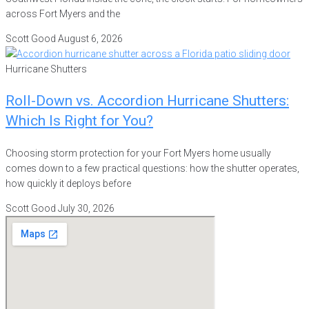
across Fort Myers and the
Scott Good
August 6, 2026
Hurricane Shutters
Roll-Down vs. Accordion Hurricane Shutters:
Which Is Right for You?
Choosing storm protection for your Fort Myers home usually
comes down to a few practical questions: how the shutter operates,
how quickly it deploys before
Scott Good
July 30, 2026