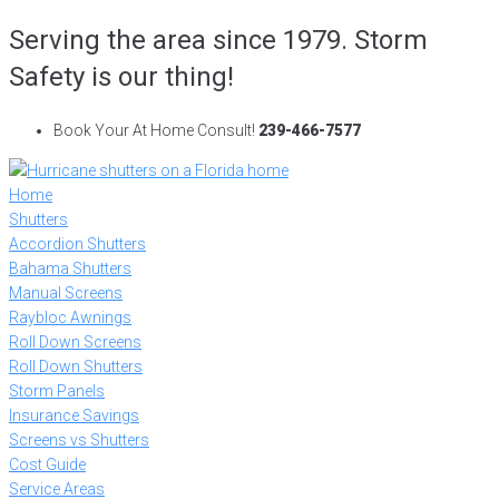
Skip
Serving the area since 1979. Storm
to
Safety is our thing!
content
Book Your At Home Consult!
239-466-7577
Home
Shutters
Accordion Shutters
Bahama Shutters
Manual Screens
Raybloc Awnings
Roll Down Screens
Roll Down Shutters
Storm Panels
Insurance Savings
Screens vs Shutters
Cost Guide
Service Areas