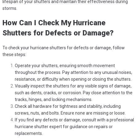
lifespan of your shutters and maintain their effectiveness during
storms.
How Can I Check My Hurricane
Shutters for Defects or Damage?
To check your hurricane shutters for defects or damage, follow
these steps:
Operate your shutters, ensuring smooth movement
throughout the process. Pay attention to any unusual noises,
resistance, or difficulty when opening or closing the shutters.
Visually inspect the shutters for any visible signs of damage,
such as dents, cracks, or corrosion. Pay close attention to the
tracks, hinges, and locking mechanisms.
Check all hardware for tightness and stability, including
screws, nuts, and bolts. Ensure none are missing or loose.
If you find any defects or damage, consult with a professional
hurricane shutter expert for guidance on repairs or
replacements.