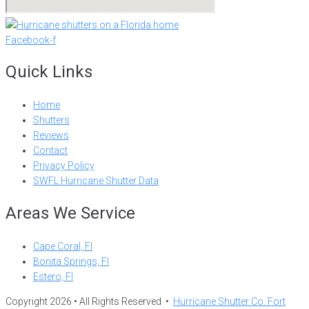
Facebook-f
Quick Links
Home
Shutters
Reviews
Contact
Privacy Policy
SWFL Hurricane Shutter Data
Areas We Service
Cape Coral, Fl
Bonita Springs, Fl
Estero, Fl
Copyright 2026 • All Rights Reserved •
Hurricane Shutter Co. Fort