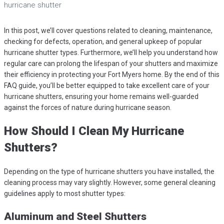
hurricane shutter
In this post, we’ll cover questions related to cleaning, maintenance,
checking for defects, operation, and general upkeep of popular
hurricane shutter types. Furthermore, we’ll help you understand how
regular care can prolong the lifespan of your shutters and maximize
their efficiency in protecting your Fort Myers home. By the end of this
FAQ guide, you’ll be better equipped to take excellent care of your
hurricane shutters, ensuring your home remains well-guarded
against the forces of nature during hurricane season.
How Should I Clean My Hurricane
Shutters?
Depending on the type of hurricane shutters you have installed, the
cleaning process may vary slightly. However, some general cleaning
guidelines apply to most shutter types:
Aluminum and Steel Shutters