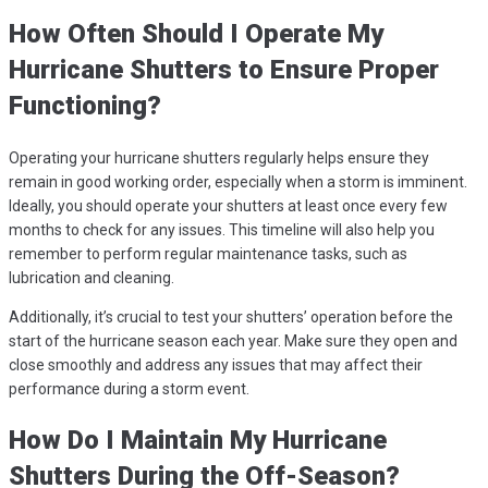
How Often Should I Operate My
Hurricane Shutters to Ensure Proper
Functioning?
Operating your hurricane shutters regularly helps ensure they
remain in good working order, especially when a storm is imminent.
Ideally, you should operate your shutters at least once every few
months to check for any issues. This timeline will also help you
remember to perform regular maintenance tasks, such as
lubrication and cleaning.
Additionally, it’s crucial to test your shutters’ operation before the
start of the hurricane season each year. Make sure they open and
close smoothly and address any issues that may affect their
performance during a storm event.
How Do I Maintain My Hurricane
Shutters During the Off-Season?