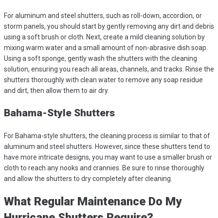
For aluminum and steel shutters, such as roll-down, accordion, or
storm panels, you should start by gently removing any dirt and debris
using a soft brush or cloth. Next, create a mild cleaning solution by
mixing warm water and a small amount of non-abrasive dish soap.
Using a soft sponge, gently wash the shutters with the cleaning
solution, ensuring you reach all areas, channels, and tracks. Rinse the
shutters thoroughly with clean water to remove any soap residue
and dirt, then allow them to air dry.
Bahama-Style Shutters
For Bahama-style shutters, the cleaning process is similar to that of
aluminum and steel shutters. However, since these shutters tend to
have more intricate designs, you may want to use a smaller brush or
cloth to reach any nooks and crannies. Be sure to rinse thoroughly
and allow the shutters to dry completely after cleaning.
What Regular Maintenance Do My
Hurricane Shutters Require?