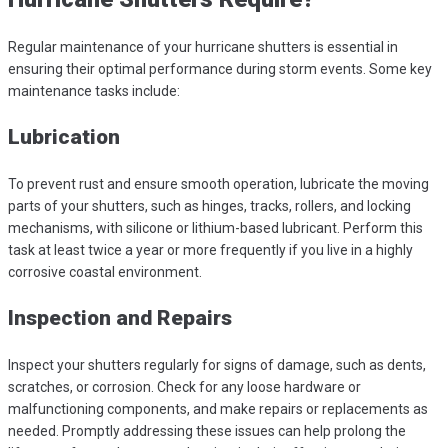
Regular maintenance of your hurricane shutters is essential in
ensuring their optimal performance during storm events. Some key
maintenance tasks include:
Lubrication
To prevent rust and ensure smooth operation, lubricate the moving
parts of your shutters, such as hinges, tracks, rollers, and locking
mechanisms, with silicone or lithium-based lubricant. Perform this
task at least twice a year or more frequently if you live in a highly
corrosive coastal environment.
Inspection and Repairs
Inspect your shutters regularly for signs of damage, such as dents,
scratches, or corrosion. Check for any loose hardware or
malfunctioning components, and make repairs or replacements as
needed. Promptly addressing these issues can help prolong the