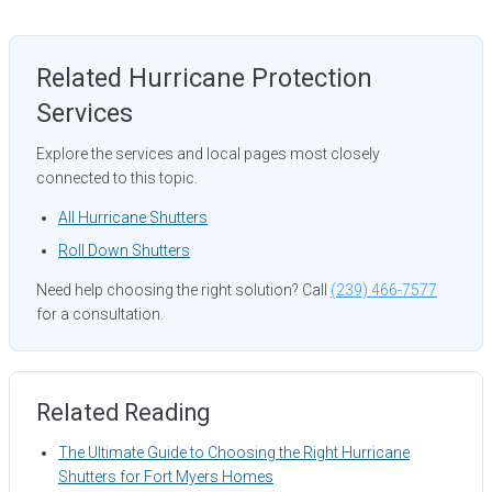
Related Hurricane Protection
Services
Explore the services and local pages most closely
connected to this topic.
All Hurricane Shutters
Roll Down Shutters
Need help choosing the right solution? Call
(239) 466-7577
for a consultation.
Related Reading
The Ultimate Guide to Choosing the Right Hurricane
Shutters for Fort Myers Homes