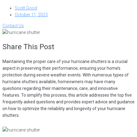
Scott Good
October 11, 2023
Contact Us
Share This Post
Maintaining the proper care of your hurricane shutters is a crucial
aspect in preserving their performance, ensuring your home’s
protection during severe weather events. With numerous types of
hurricane shutters available, homeowners may have many
questions regarding their maintenance, care, and innovative
features. To simplify this process, this article addresses the top five
frequently asked questions and provides expert advice and guidance
on how to optimize the reliability and longevity of your hurricane
shutters.