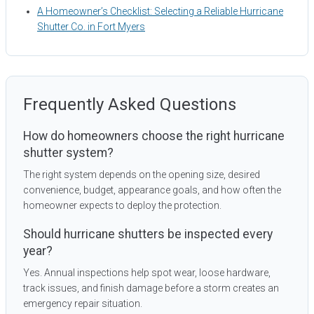
A Homeowner’s Checklist: Selecting a Reliable Hurricane
Shutter Co. in Fort Myers
Frequently Asked Questions
How do homeowners choose the right hurricane
shutter system?
The right system depends on the opening size, desired
convenience, budget, appearance goals, and how often the
homeowner expects to deploy the protection.
Should hurricane shutters be inspected every
year?
Yes. Annual inspections help spot wear, loose hardware,
track issues, and finish damage before a storm creates an
emergency repair situation.