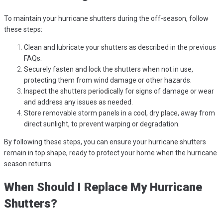
To maintain your hurricane shutters during the off-season, follow
these steps:
Clean and lubricate your shutters as described in the previous
FAQs.
Securely fasten and lock the shutters when not in use,
protecting them from wind damage or other hazards.
Inspect the shutters periodically for signs of damage or wear
and address any issues as needed.
Store removable storm panels in a cool, dry place, away from
direct sunlight, to prevent warping or degradation.
By following these steps, you can ensure your hurricane shutters
remain in top shape, ready to protect your home when the hurricane
season returns.
When Should I Replace My Hurricane
Shutters?