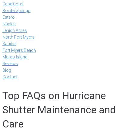
Cape Coral
Bonita Springs
Estero
Naples
Lehigh Acres
North Fort Myers
Sanibel
Fort Myers Beach
Marco Island
Reviews
Blog
Contact
Top FAQs on Hurricane
Shutter Maintenance and
Care