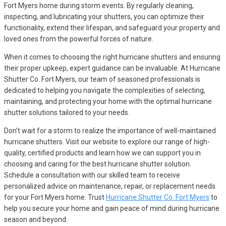
Fort Myers home during storm events. By regularly cleaning,
inspecting, and lubricating your shutters, you can optimize their
functionality, extend their lifespan, and safeguard your property and
loved ones from the powerful forces of nature.
When it comes to choosing the right hurricane shutters and ensuring
their proper upkeep, expert guidance can be invaluable. At Hurricane
Shutter Co. Fort Myers, our team of seasoned professionals is
dedicated to helping you navigate the complexities of selecting,
maintaining, and protecting your home with the optimal hurricane
shutter solutions tailored to your needs.
Don’t wait for a storm to realize the importance of well-maintained
hurricane shutters. Visit our website to explore our range of high-
quality, certified products and learn how we can support you in
choosing and caring for the best hurricane shutter solution.
Schedule a consultation with our skilled team to receive
personalized advice on maintenance, repair, or replacement needs
for your Fort Myers home. Trust
Hurricane Shutter Co. Fort Myers
to
help you secure your home and gain peace of mind during hurricane
season and beyond.