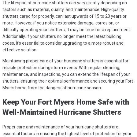
The lifespan of hurricane shutters can vary greatly depending on
factors such as material, quality, and maintenance. High-quality
shutters cared for properly, can last upwards of 15 to 20 years or
more. However, if you notice extensive damage, corrosion, or
difficulty operating your shutters, it may be time for a replacement.
Additionally, if your shutters no longer meet the latest building
codes, it’s essential to consider upgrading to a more robust and
effective solution.
Maintaining proper care of your hurricane shutters is essential for
reliable protection during storm events. With regular cleaning,
maintenance, and inspections, you can extend the lifespan of your
shutters, ensuring their optimal performance and securing your Fort
Myers home from the dangers of hurricane season.
Keep Your Fort Myers Home Safe with
Well-Maintained Hurricane Shutters
Proper care and maintenance of your hurricane shutters are
essential factors in ensuring the highest level of protection for your