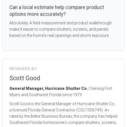
Can a local estimate help compare product
options more accurately?
Absolutely. A field measurement and product walkthrough
make it easier to compare shutters, screens, and panels
based on the home's real openings and storm exposure.
REVIEWED BY
Scott Good
General Manager, Hurricane Shutter Co.
| Serving Fort
Myers and Southwest Florida since 1979
Scott Good is the General Manager of Hurricane Shutter Co.,
a licensed Florida General Contractor (CGC1506749). A+
rated by the Better Business Bureau, the company has helped
Southwest Florida homeowners compare shutters, screens,